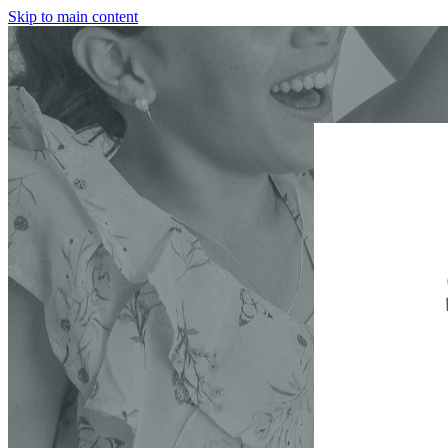
Skip to main content