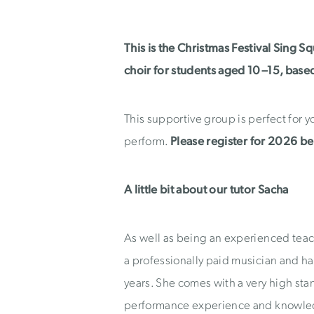
This is the Christmas Festival Sing S
choir for students aged 10–15, base
This supportive group is perfect for 
perform.
Please register for 2026 b
A little bit about our tutor Sacha
As well as being an experienced teach
a professionally paid musician and has
years. She comes with a very high sta
performance experience and knowled