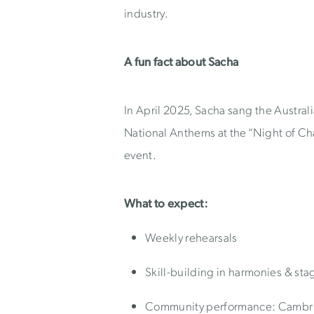
industry.
A fun fact about Sacha
In April 2025, Sacha sang the Austra
National Anthems at the “Night of 
event.
What to expect:
Weekly rehearsals
Skill-building in harmonies & s
Community performance: Cambrid