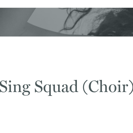
Sing Squad (Choir