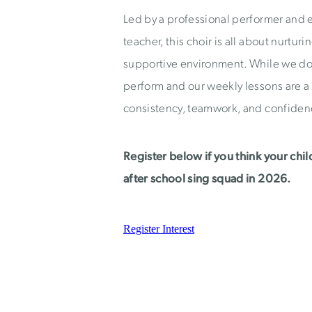
Led by a professional performer and
teacher, this choir is all about nurturi
supportive environment. While we do
perform and our weekly lessons are a
consistency, teamwork, and confiden
Register below if you think your chil
after school sing squad in 2026.
Register Interest