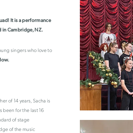
quad! It is a performance
d in Cambridge, NZ.
young singers who love to
elow.
er of 14 years, Sacha is
 been for the last 16
ndard of stage
ge of the music