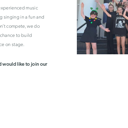
 experienced music
ng singing in a fun and
n’t compete, we do
 chance to build
ce on stage.
d would like to join our