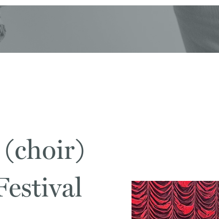
 (choir)
estival