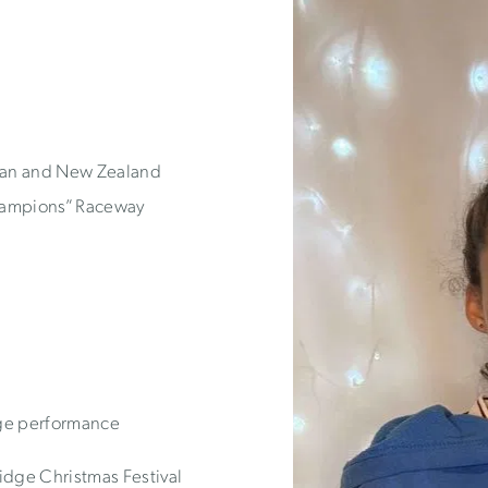
lian and New Zealand
Champions” Raceway
tage performance
ge Christmas Festival