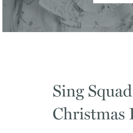
Sing Squad
Christmas F