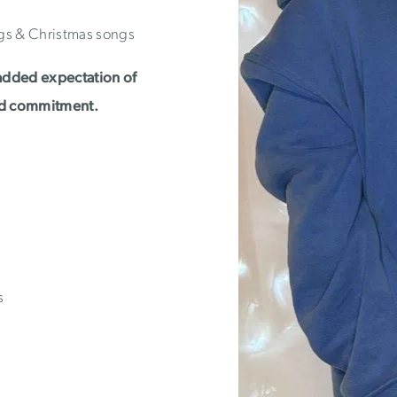
gs & Christmas songs
added expectation of
nd commitment.
s
)