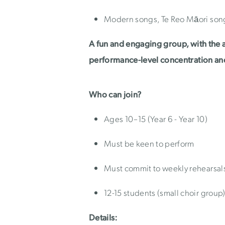
Modern songs, Te Reo Māori son
A fun and engaging group, with the 
performance-level concentration a
Who can join?
Ages 10–15 (Year 6 - Year 10)
Must be keen to perform
Must commit to weekly rehearsal
12-15 students (small choir group
Details: