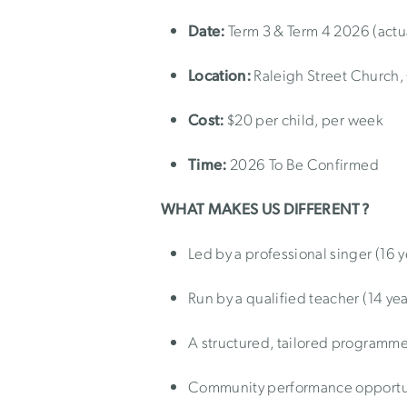
Date:
Term 3 & Term 4 2026 (actu
Location:
Raleigh Street Church
Cost:
$20 per child, per week
Time:
2026 To Be Confirmed
WHAT MAKES US DIFFERENT?
Led by a professional singer (16 y
Run by a qualified teacher (14 yea
A structured, tailored programm
Community performance opportu