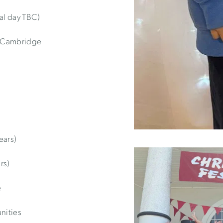
al day TBC)
, Cambridge
ears)
rs)
e
nities